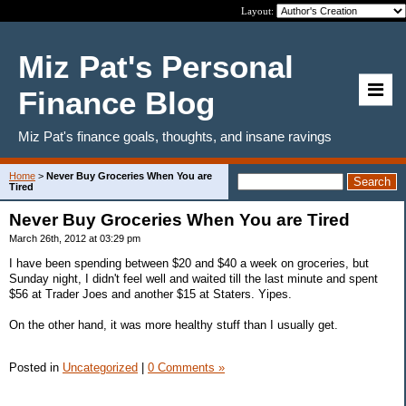
Layout:
Miz Pat's Personal
Finance Blog
Miz Pat's finance goals, thoughts, and insane ravings
Home
>
Never Buy Groceries When You are
Tired
Never Buy Groceries When You are Tired
March 26th, 2012 at 03:29 pm
I have been spending between $20 and $40 a week on groceries, but
Sunday night, I didn't feel well and waited till the last minute and spent
$56 at Trader Joes and another $15 at Staters. Yipes.
On the other hand, it was more healthy stuff than I usually get.
Posted in
Uncategorized
|
0 Comments »