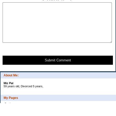
Submit Comment
About Me:
Miz Pat
59 years old, Divorced 5 years,
My Pages
Goals
Current Debt