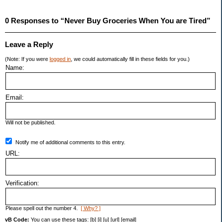
0 Responses to “Never Buy Groceries When You are Tired”
Leave a Reply
(Note: If you were
logged in
, we could automatically fill in these fields for you.)
Name:
Email:
Will not be published.
Notify me of additional comments to this entry.
URL:
Verification:
Please spell out the number 4.
[ Why? ]
vB Code:
You can use these tags: [b] [i] [u] [url] [email]