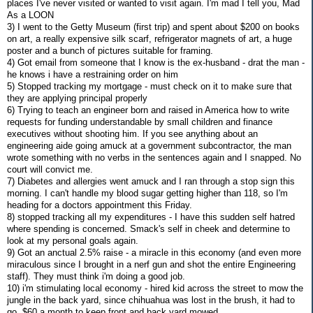
places I've never visited or wanted to visit again. I'm mad I tell you, Mad
As a LOON
3) I went to the Getty Museum (first trip) and spent about $200 on books
on art, a really expensive silk scarf, refrigerator magnets of art, a huge
poster and a bunch of pictures suitable for framing.
4) Got email from someone that I know is the ex-husband - drat the man -
he knows i have a restraining order on him
5) Stopped tracking my mortgage - must check on it to make sure that
they are applying principal properly
6) Trying to teach an engineer born and raised in America how to write
requests for funding understandable by small children and finance
executives without shooting him. If you see anything about an
engineering aide going amuck at a government subcontractor, the man
wrote something with no verbs in the sentences again and I snapped. No
court will convict me.
7) Diabetes and allergies went amuck and I ran through a stop sign this
morning. I can't handle my blood sugar getting higher than 118, so I'm
heading for a doctors appointment this Friday.
8) stopped tracking all my expenditures - I have this sudden self hatred
where spending is concerned. Smack's self in cheek and determine to
look at my personal goals again.
9) Got an anctual 2.5% raise - a miracle in this economy (and even more
miraculous since I brought in a nerf gun and shot the entire Engineering
staff). They must think i'm doing a good job.
10) i'm stimulating local economy - hired kid across the street to mow the
jungle in the back yard, since chihuahua was lost in the brush, it had to
go. $60 a month to keep front and back yard mowed.