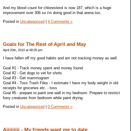
And my blood count for chloresterol is now 187, which is a huge
improvement over 306 so i'm doing good in that arena too.
Posted in
Uncategorized
|
4 Comments »
Goals for The Rest of April and May
April 20th, 2010 at 08:05 pm
I have fallen off my good habits and am not tracking money as well.
Goal #1 - Track money spent and money found
Goal #2 - Get dogs to vet for shots
Goal #3 - Get mammogram
Goal #4 - Toss Trash Files - I estimate I have my body weight in old
receipts for groceries etc. - toss.
Goal #5 - prepare to paint one wall in my bedroom. Prepare to restrict
furry creatures from bedroom while paint drying.
Posted in
Uncategorized
|
0 Comments »
Aiiiiiiiii - My friends want me to date