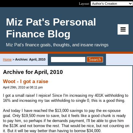
Layout:
Miz Pat's Personal
Finance Blog
Miz Pat's finance goals, thoughts, and insane ravings
Home
>
Archive: April, 2010
Archive for April, 2010
Woot - I got a raise
April 29th, 2010 at 08:11 pm
I got a small raise! I rejoice! Since I'm increasing my 401K withholding to
16% and increasing my tax withholding to single 0, this is a good thing.
And today I have reached the $13,000 savings to pay the ex-spouse
goal. Only $19,500 more to save, but it feels like a good chunk is ready
to pay him, so perhaps if he demands payment, I'll be able to give him
the $13K and not borrow the rest. That would be nice, but not counting on
it. But it will be way better than having to borrow $34,000.