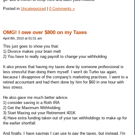
Posted in
Uncategorized
|
0 Comments »
OMG! I owe over $800 on my Taxes
April 8th, 2010 at 01:01 am
This just goes to show you that:
1) Divorce makes your brain melt
2) You have to really nag payroll to change your withholding
It also proves that having my taxes done by someone professional is
less stressful than doing them myself. I won't do Turbo tax again,
because I disapprove of the company's marketing practises. I went to a
retired accountant and had them done by him for $60 in one hour with
less stress.
He also gave me much better advice.
1) consider saving in a Roth IRA
2) Get the Maximum Withholding
3) Start Maxing out your Retirement 401K
4) Have extra funding taken out of your tax withholdings to make up for
the earlier shortfall.
And finally, I have savings I can use to pay the taxes, but instead, I'm