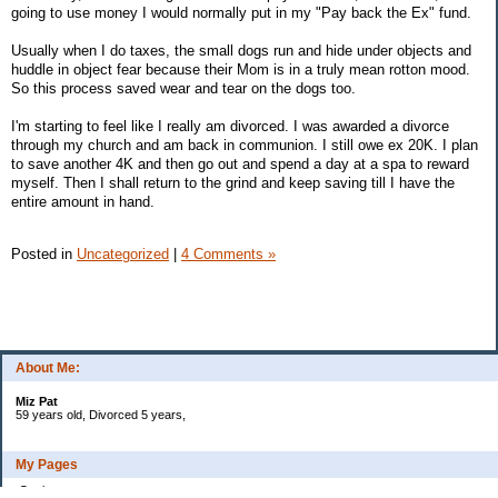
going to use money I would normally put in my "Pay back the Ex" fund.
Usually when I do taxes, the small dogs run and hide under objects and
huddle in object fear because their Mom is in a truly mean rotton mood.
So this process saved wear and tear on the dogs too.
I'm starting to feel like I really am divorced. I was awarded a divorce
through my church and am back in communion. I still owe ex 20K. I plan
to save another 4K and then go out and spend a day at a spa to reward
myself. Then I shall return to the grind and keep saving till I have the
entire amount in hand.
Posted in
Uncategorized
|
4 Comments »
About Me:
Miz Pat
59 years old, Divorced 5 years,
My Pages
Goals