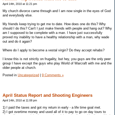
April 14th, 2010 at 11:21 pm
My church divorce came through and I am now single in the eyes of God
and everybody else.
My friends keep trying to get me to date. How does one do this? Why
should I do this? Can't I just make friends with people and hang out? Why
am I supposed to be complete with a man. I have just successfully
proved my inability to have a healthy relationship with a man, why wade
out and do it again?
Where do I apply to become a vestal virgin? Do they accept rehabs?
I know this is not strictly on frugality, but hey, you guys are the only peer
group I have except the guys who play World of Warcraft with me and the
older people at church.
Posted in
Uncategorized
|
9 Comments »
April Status Report and Shooting Engineers
April 14th, 2010 at 11:08 pm
1) I paid the taxes and got my return in early - a life time goal met.
2) I got overtime money and used all of it to pay to go on day tours to