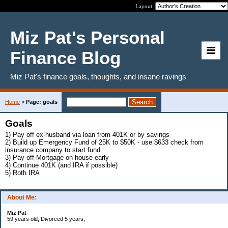
Layout:
Miz Pat's Personal
Finance Blog
Miz Pat's finance goals, thoughts, and insane ravings
Home
>
Page: goals
Goals
1) Pay off ex-husband via loan from 401K or by savings
2) Build up Emergency Fund of 25K to $50K - use $633 check from
insurance company to start fund
3) Pay off Mortgage on house early
4) Continue 401K (and IRA if possible)
5) Roth IRA
About Me:
Miz Pat
59 years old, Divorced 5 years,