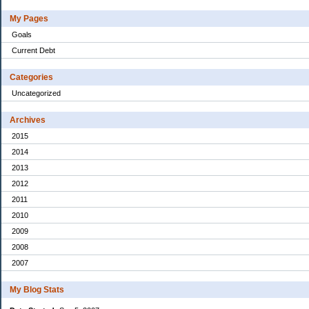
My Pages
Goals
Current Debt
Categories
Uncategorized
Archives
2015
2014
2013
2012
2011
2010
2009
2008
2007
My Blog Stats