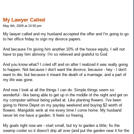
My Lawyer Called
May 6th, 2009 at 10:50 pm
My lawyer called and my husband accepted the offer and I'm going to go
to her office friday to sign my divorce papers.
And because I'm giving him another 10% of the house equity, I will not
have to pay him alimony. I'm so relieved and grateful to God.
And you know what? I cried off and on after I realized it was really going
to happen. Not because I don't want the divorce, because - hey - I don't
want to die, but because it meant the death of a marriage, and a part of
my life was gone.
And now I look at all the things I can do. Simple things seem so
wonderful - like being able to get up in the middle of the night and get on
my computer without being yelled at. Like planting flowers. I've been
going to Home Depot on my payday weekend and buying $2 worth of
flowers. Marigolds wink at me every time I come home. My husband
never let me have a garden. It feels so freeing.
My goals right now are - start small, but try to garden a little, fix the
swamp cooler so it doesn't drip all over (and put the garden near it for the