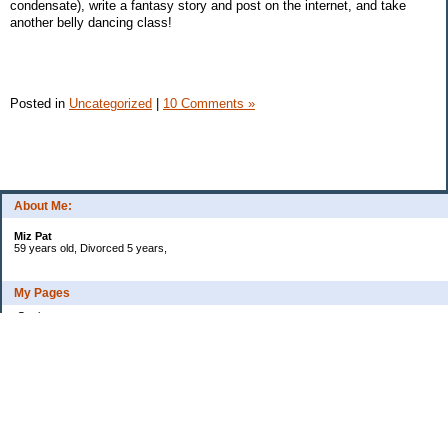
condensate), write a fantasy story and post on the internet, and take
another belly dancing class!
Posted in
Uncategorized
|
10 Comments »
About Me:
Miz Pat
59 years old, Divorced 5 years,
My Pages
Goals
Current Debt
Categories
Uncategorized
Archives