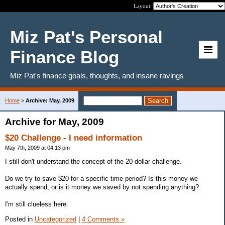
Layout:
Miz Pat's Personal
Finance Blog
Miz Pat's finance goals, thoughts, and insane ravings
Home
>
Archive: May, 2009
Archive for May, 2009
$20 Challenge - I need information
May 7th, 2009 at 04:13 pm
I still don't understand the concept of the 20 dollar challenge.
Do we try to save $20 for a specific time period? Is this money we
actually spend, or is it money we saved by not spending anything?
I'm still clueless here.
Posted in
Uncategorized
|
4 Comments »