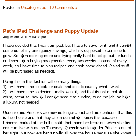
Posted in
Uncategorized
|
10 Comments »
Pat's IPad Challenge and Puppy Update
August 8th, 2011 at 04:38 pm
I have decided that I want an Ipad, but I have to save for it, and it can�t
come out of my emergency savings, which is supposed to continue to
grow. So I�m cooking more and trying really hard to not go out for lunch
or dinner. I�m buying my groceries every two weeks, instead of every
week, so I have time to plan recipes and cook some ahead. (salad stuff
will be purchased as needed).
Doing this in this fashion will do many things:
1) I will have time to look for deals and decide exactly what I want
2) I will have time to decide I really want it, and that its not a foolish
whim, because, hey � I don�t need it to survive, to do my job, so it�s
a luxury, not needed.
Queenie and Princess are now no longer afraid and are confident that this
is their house and that they are in control � I know this because
Princess barked at the bull mastiff that made her freak out when she first
came to live with me on Thursday. Queenie wouldn�t let Princess out of
her sight, but now lets her run wild all over the house because she knows