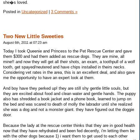
she�s loved.
Posted in
Uncategorized
|
3 Comments »
Two New Little Sweeties
August 6th, 2011 at 07:23 am
Today I took Queenie and Princess to the Pet Rescue Center and gave
them $300 and had them added as rescue dogs. They are mine, all
mine!! and now they will get all their shots, an exam, a toothpull of a wolf
tooth, get spayed/neutered and have chips installed in theirs necks.
Considering vet rates in the area, this is an excellent deal, and also gave
me the opportunity to have an expert look at them.
And boy have they perked up! they are still shy gentle little souls, but
they are excited about food and clean water and gentle hands. The puppy
also has shredded a book jacket and a phone book, learned to jump on
the bed and was scared to death of molly the labrador until she realized
she was a dog and not a monster giant. they have figured out the doggie
door.
Because the lady at the rescue center thinks that they are in good health
now that they have rehydrated and been fed decently, i'm letting them be
with the other dogs because 1) i want them to get used to each other