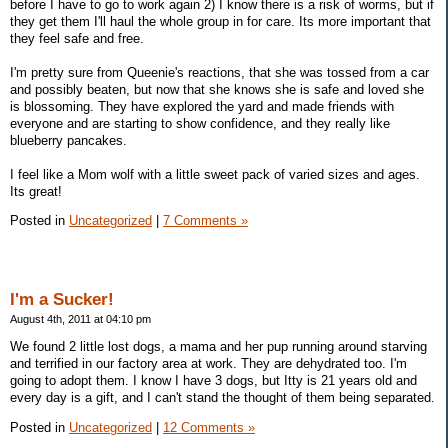
before I have to go to work again 2) I know there is a risk of worms, but if
they get them I'll haul the whole group in for care. Its more important that
they feel safe and free.
I'm pretty sure from Queenie's reactions, that she was tossed from a car
and possibly beaten, but now that she knows she is safe and loved she
is blossoming. They have explored the yard and made friends with
everyone and are starting to show confidence, and they really like
blueberry pancakes.
I feel like a Mom wolf with a little sweet pack of varied sizes and ages.
Its great!
Posted in
Uncategorized
|
7 Comments »
I'm a Sucker!
August 4th, 2011 at 04:10 pm
We found 2 little lost dogs, a mama and her pup running around starving
and terrified in our factory area at work. They are dehydrated too. I'm
going to adopt them. I know I have 3 dogs, but Itty is 21 years old and
every day is a gift, and I can't stand the thought of them being separated.
Posted in
Uncategorized
|
12 Comments »