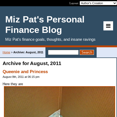
Layout:
Miz Pat's Personal
Finance Blog
Miz Pat's finance goals, thoughts, and insane ravings
Home
>
Archive: August, 2011
Archive for August, 2011
Queenie and Princess
August 8th, 2011 at 06:15 pm
Here they are