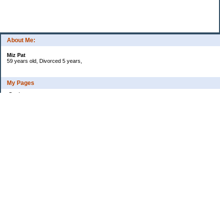
About Me:
Miz Pat
59 years old, Divorced 5 years,
My Pages
Goals
Current Debt
Categories
Uncategorized
Archives
2015
2014
2013
2012
2011