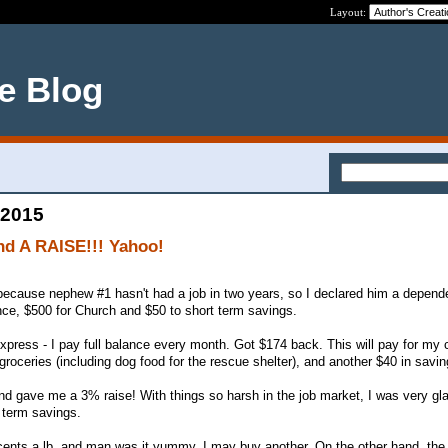
Layout:
ce Blog
 2015
nd A RAISE!!! Yahoo!
because nephew #1 hasn't had a job in two years, so I declared him a depend
nce, $500 for Church and $50 to short term savings.
press - I pay full balance every month. Got $174 back. This will pay for my 
roceries (including dog food for the rescue shelter), and another $40 in savin
d gave me a 3% raise! With things so harsh in the job market, I was very gl
g term savings.
cents a lb. and man was it yummy. I may buy another. On the other hand, the 