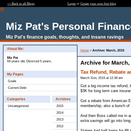
<< Back to all Blogs
Login
or
Create your own free blog
Miz Pat's Personal Finan
Miz Pat's finance goals, thoughts, and insane ravings
About Me:
Home
>
Archive: March, 2015
Miz Pat
59 years old, Divorced 5 years,
Archive for March,
Tax Refund, Rebate a
My Pages
March 31st, 2015 at 12:38 am
Goals
Got a big income tax refund, 
Current Debt
$3K for long term care insura
Categories
Archives
Got a rebate from American Ex
membership, also a bunch of g
Uncategorized
2015
2014
And then Boss called me in an
2013
extra savings will go into lon
2012
Staters had half hams for 88 