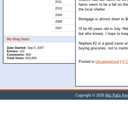
2011
hams seem to be a fail on the
2010
the local shelter.
2009
Mortgage is almost down to $
2008
2007
I'll be 60 years old in July. R
but who knows. I hope to keep
My Blog Stats
Nephew #2 is a good saver an
buying groceries, not to ment
Date Started:
Sep 5, 2007
Entries:
102
Comments:
468
Total Visits:
503,850
Posted in
Uncategorized
|
5 
Copyright © 2026
Miz Pat's Pe