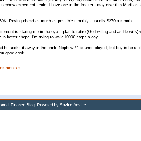
 nephew enjoyment scale. I have one in the freezer - may give it to Martha's 
80K. Paying ahead as much as possible monthly - usually $270 a month.
etirement is staring me in the eye. I plan to retire (God willing and as He wills)
 in better shape. I'm trying to walk 10000 steps a day.
d he socks it away in the bank. Nephew #1 is unemployed, but boy is he a b
ion good cook.
Comments »
rsonal Finance Blog
. Powered by
Saving Advice