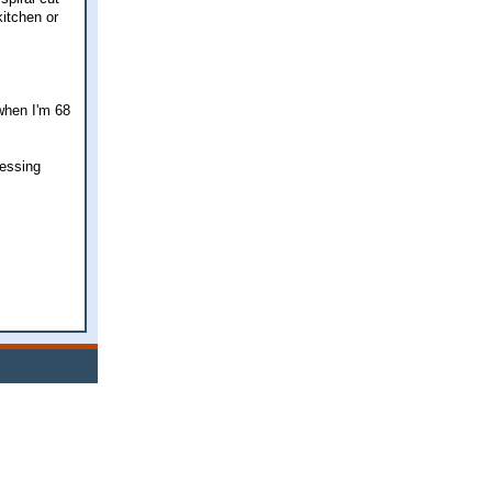
kitchen or
 when I'm 68
lessing