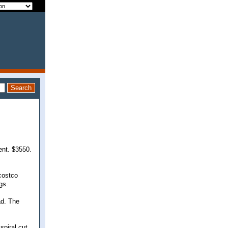
ent. $3550.
costco
gs.
ad. The
spiral cut