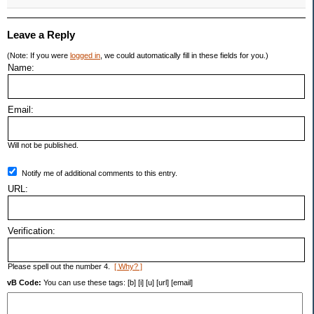
Leave a Reply
(Note: If you were
logged in
, we could automatically fill in these fields for you.)
Name:
Email:
Will not be published.
Notify me of additional comments to this entry.
URL:
Verification:
Please spell out the number 4.
[ Why? ]
vB Code:
You can use these tags: [b] [i] [u] [url] [email]