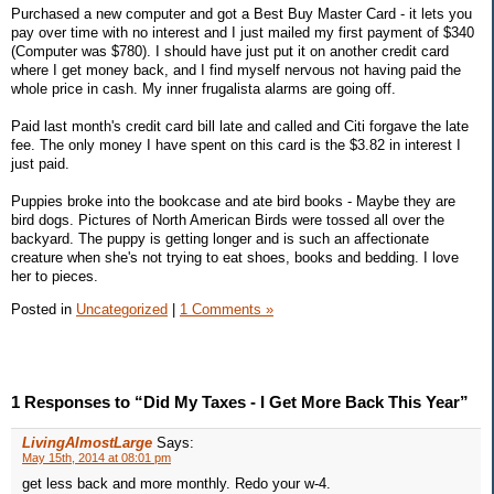
Purchased a new computer and got a Best Buy Master Card - it lets you
pay over time with no interest and I just mailed my first payment of $340
(Computer was $780). I should have just put it on another credit card
where I get money back, and I find myself nervous not having paid the
whole price in cash. My inner frugalista alarms are going off.
Paid last month's credit card bill late and called and Citi forgave the late
fee. The only money I have spent on this card is the $3.82 in interest I
just paid.
Puppies broke into the bookcase and ate bird books - Maybe they are
bird dogs. Pictures of North American Birds were tossed all over the
backyard. The puppy is getting longer and is such an affectionate
creature when she's not trying to eat shoes, books and bedding. I love
her to pieces.
Posted in
Uncategorized
|
1 Comments »
1 Responses to “Did My Taxes - I Get More Back This Year”
LivingAlmostLarge
Says:
May 15th, 2014 at 08:01 pm
get less back and more monthly. Redo your w-4.