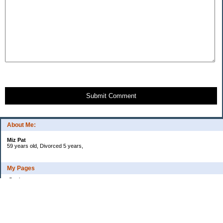
Submit Comment
About Me:
Miz Pat
59 years old, Divorced 5 years,
My Pages
Goals
Current Debt
Categories
Uncategorized