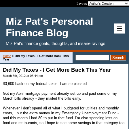
Layout:
Miz Pat's Personal
Finance Blog
Miz Pat's finance goals, thoughts, and insane ravings
Home
>
Did My Taxes - I Get More Back This
Year
Did My Taxes - I Get More Back This Year
March 5th, 2012 at 05:44 pm
$3,600 back on my federal taxes. I am so pleased
Got my April mortgage payment already set up and paid some of my
March bills already - they mailed the bills early.
Whenever I don't spend all of what I budgeted for utilities and monthly
costs, I put the extra money in my Emergency Unemployment Fund -
and this month I had 80 to put in that fund. I'm also spending less on
food and restaurants, so I hope to see some savings in that category too.