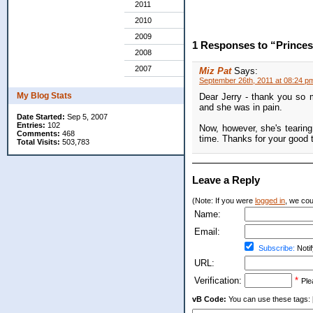
2011
2010
2009
1 Responses to “Princes
2008
2007
Miz Pat
Says:
September 26th, 2011 at 08:24 p
My Blog Stats
Dear Jerry - thank you so m
and she was in pain.
Date Started:
Sep 5, 2007
Entries:
102
Now, however, she's tearin
Comments:
468
time. Thanks for your good 
Total Visits:
503,783
Leave a Reply
(Note: If you were
logged in
, we coul
Name:
Email:
Subscribe:
Notif
URL:
Verification:
*
Ple
vB Code:
You can use these tags: [b] 