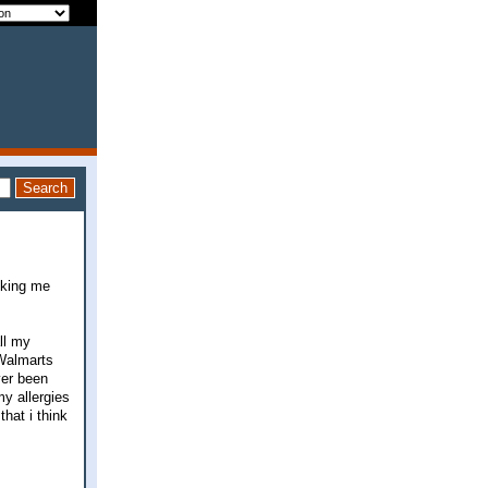
sking me
ll my
 Walmarts
ver been
y allergies
that i think