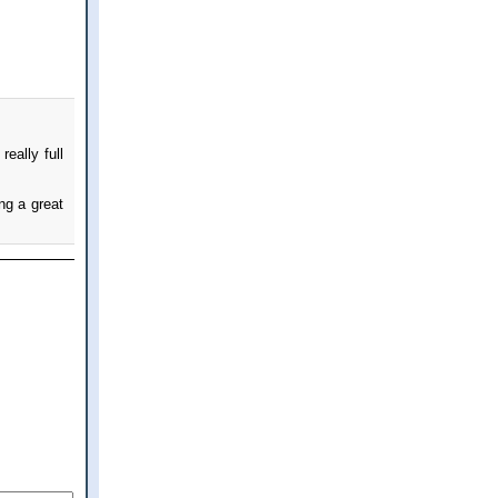
eally full
ng a great