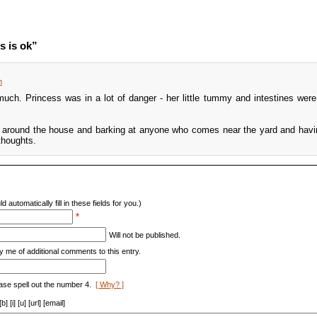
s is ok”
m
uch. Princess was in a lot of danger - her little tummy and intestines were r
g around the house and barking at anyone who comes near the yard and havi
thoughts.
d automatically fill in these fields for you.)
*
Will not be published.
y me of additional comments to this entry.
ase spell out the number 4.
[ Why? ]
[i] [u] [url] [email]