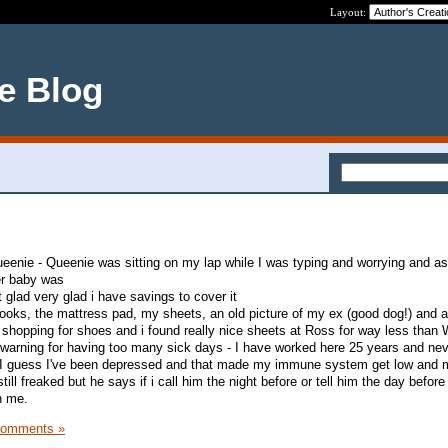
Layout:
ce Blog
ueenie - Queenie was sitting on my lap while I was typing and worrying and a
er baby was
ut glad very glad i have savings to cover it
ooks, the mattress pad, my sheets, an old picture of my ex (good dog!) and a
 shopping for shoes and i found really nice sheets at Ross for way less than
warning for having too many sick days - I have worked here 25 years and ne
- I guess I've been depressed and that made my immune system get low and m
till freaked but he says if i call him the night before or tell him the day before 
th me.
Comments »