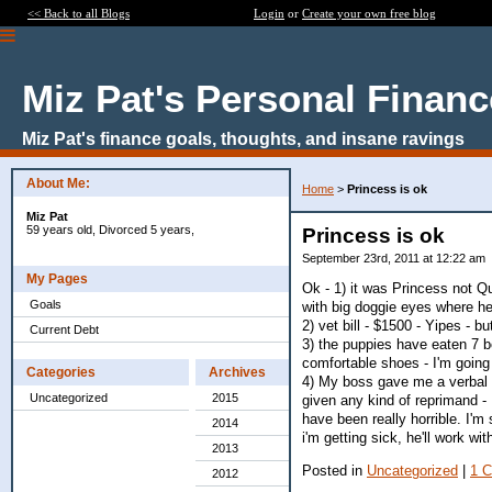
<< Back to all Blogs
Login
or
Create your own free blog
Miz Pat's Personal Finan
Miz Pat's finance goals, thoughts, and insane ravings
About Me:
Home
>
Princess is ok
Miz Pat
59 years old, Divorced 5 years,
Princess is ok
September 23rd, 2011 at 12:22 am
My Pages
Ok - 1) it was Princess not Q
Goals
with big doggie eyes where h
2) vet bill - $1500 - Yipes - b
Current Debt
3) the puppies have eaten 7 b
comfortable shoes - I'm going
Categories
Archives
4) My boss gave me a verbal 
Uncategorized
2015
given any kind of reprimand 
have been really horrible. I'm s
2014
i'm getting sick, he'll work wi
2013
Posted in
Uncategorized
|
1 
2012