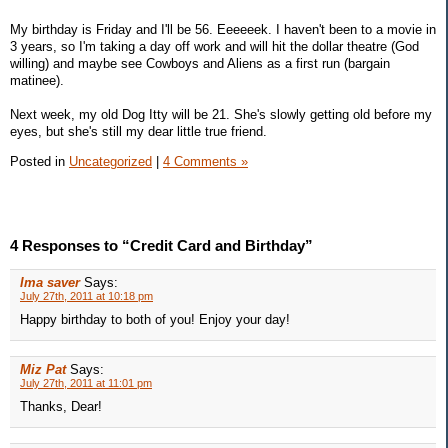
My birthday is Friday and I'll be 56. Eeeeeek. I haven't been to a movie in
3 years, so I'm taking a day off work and will hit the dollar theatre (God
willing) and maybe see Cowboys and Aliens as a first run (bargain
matinee).
Next week, my old Dog Itty will be 21. She's slowly getting old before my
eyes, but she's still my dear little true friend.
Posted in
Uncategorized
|
4 Comments »
4 Responses to “Credit Card and Birthday”
Ima saver
Says:
July 27th, 2011 at 10:18 pm
Happy birthday to both of you! Enjoy your day!
Miz Pat
Says:
July 27th, 2011 at 11:01 pm
Thanks, Dear!