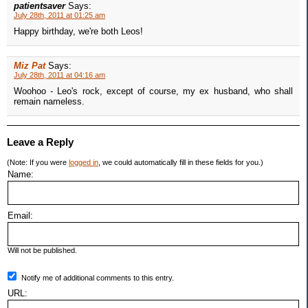
patientsaver
Says:
July 28th, 2011 at 01:25 am
Happy birthday, we're both Leos!
Miz Pat
Says:
July 28th, 2011 at 04:16 am
Woohoo - Leo's rock, except of course, my ex husband, who shall
remain nameless.
Leave a Reply
(Note: If you were
logged in
, we could automatically fill in these fields for you.)
Name:
Email:
Will not be published.
Notify me of additional comments to this entry.
URL: