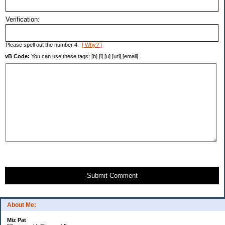
Verification:
Please spell out the number 4.
[ Why? ]
vB Code:
You can use these tags: [b] [i] [u] [url] [email]
Submit Comment
About Me:
Miz Pat