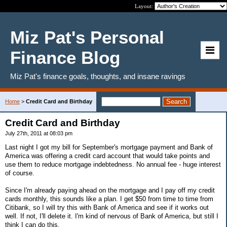
Layout:
Miz Pat's Personal
Finance Blog
Miz Pat's finance goals, thoughts, and insane ravings
Home
>
Credit Card and Birthday
Credit Card and Birthday
July 27th, 2011 at 08:03 pm
Last night I got my bill for September's mortgage payment and Bank of
America was offering a credit card account that would take points and
use them to reduce mortgage indebtedness. No annual fee - huge interest
of course.
Since I'm already paying ahead on the mortgage and I pay off my credit
cards monthly, this sounds like a plan. I get $50 from time to time from
Citibank, so I will try this with Bank of America and see if it works out
well. If not, I'll delete it. I'm kind of nervous of Bank of America, but still I
think I can do this.