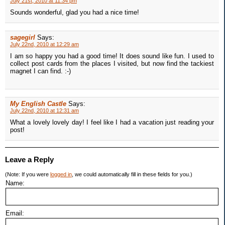
July 21st, 2010 at 11:34 pm
Sounds wonderful, glad you had a nice time!
sagegirl
Says:
July 22nd, 2010 at 12:29 am
I am so happy you had a good time! It does sound like fun. I used to
collect post cards from the places I visited, but now find the tackiest
magnet I can find. :-)
My English Castle
Says:
July 22nd, 2010 at 12:31 am
What a lovely lovely day! I feel like I had a vacation just reading your
post!
Leave a Reply
(Note: If you were
logged in
, we could automatically fill in these fields for you.)
Name:
Email: