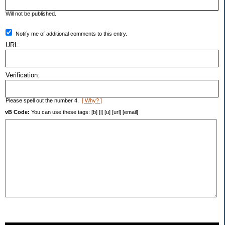
Will not be published.
Notify me of additional comments to this entry.
URL:
Verification:
Please spell out the number 4.
[ Why? ]
vB Code:
You can use these tags: [b] [i] [u] [url] [email]