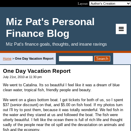
Layout:
Miz Pat's Personal
Finance Blog
Miz Pat's finance goals, thoughts, and insane ravings
Home
>
One Day Vacation Report
One Day Vacation Report
July 21st, 2010 at 11:30 pm
We went to Catalina. Its so beautiful I feel like it was a dream of blue
clean water, tropical fish, friendly people and beauty.
We went on a glass bottom boat. I got tickets for both of us, so I spent
$37 (senior discount) on that, and $5.00 on fish food. If my photos turn
out I'll try to post them, because it was totally wonderful. We fed fish in
the water and they stared at us and followed the boat. The fish were
utterly beautiful. I felt like the ocean there is full of rich life and thought
sadly of the people near the oil spill and the devastation on animals and
fish and the economy.