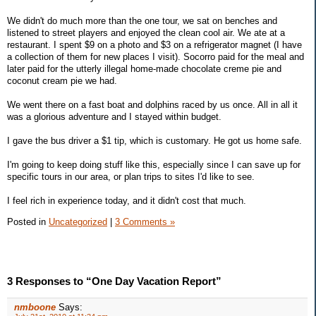
We didn't do much more than the one tour, we sat on benches and
listened to street players and enjoyed the clean cool air. We ate at a
restaurant. I spent $9 on a photo and $3 on a refrigerator magnet (I have
a collection of them for new places I visit). Socorro paid for the meal and
later paid for the utterly illegal home-made chocolate creme pie and
coconut cream pie we had.
We went there on a fast boat and dolphins raced by us once. All in all it
was a glorious adventure and I stayed within budget.
I gave the bus driver a $1 tip, which is customary. He got us home safe.
I'm going to keep doing stuff like this, especially since I can save up for
specific tours in our area, or plan trips to sites I'd like to see.
I feel rich in experience today, and it didn't cost that much.
Posted in
Uncategorized
|
3 Comments »
3 Responses to “One Day Vacation Report”
nmboone
Says: