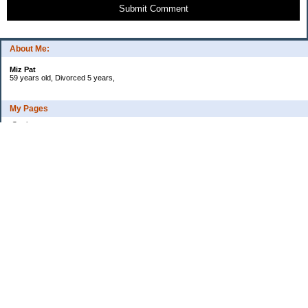
Submit Comment
About Me:
Miz Pat
59 years old, Divorced 5 years,
My Pages
Goals
Current Debt
Categories
Uncategorized
Archives
2015
2014
2013
2012
2011
2010