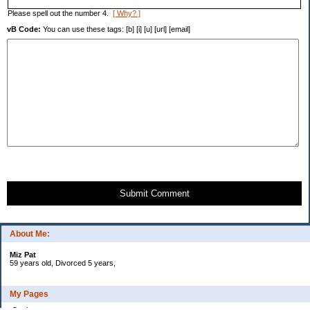
Please spell out the number 4.
[ Why? ]
vB Code:
You can use these tags: [b] [i] [u] [url] [email]
Submit Comment
About Me:
Miz Pat
59 years old, Divorced 5 years,
My Pages