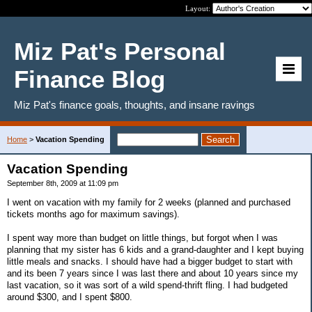
Layout:
Miz Pat's Personal
Finance Blog
Miz Pat's finance goals, thoughts, and insane ravings
Home
>
Vacation Spending
Vacation Spending
September 8th, 2009 at 11:09 pm
I went on vacation with my family for 2 weeks (planned and purchased
tickets months ago for maximum savings).
I spent way more than budget on little things, but forgot when I was
planning that my sister has 6 kids and a grand-daughter and I kept buying
little meals and snacks. I should have had a bigger budget to start with
and its been 7 years since I was last there and about 10 years since my
last vacation, so it was sort of a wild spend-thrift fling. I had budgeted
around $300, and I spent $800.