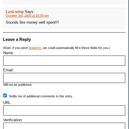
LuxLiving
Says:
October 3rd, 2009 at 03:59 pm
Sounds like money well spent!!!
Leave a Reply
(Note: If you were
logged in
, we could automatically fill in these fields for you.)
Name:
Email:
Will not be published.
Notify me of additional comments to this entry.
URL:
Verification: