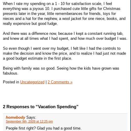
When I rate my spending on a 1 - 10 for satisfaction scale, I feel
everything was a joyous 10. I purchased cute little gifts for Christmas
presents later in the year, little rememberances for friends, toys for
nieces and a hat for the nephew, a wool jacket for one niece, books, and
really expensive but good fudge.
And there was a difference now, because I kept a constant running tab,
and knew at all times what I had spent, and how much over budget I was.
So even though I went over my budget, I felt like I had the controls to
make the decision and know the price, and to realize I had just not made
a good budget estimate in the first place.
Being with family was so good. Seeing how the kids have grown was
fabulous.
Posted in
Uncategorized
|
2 Comments »
2 Responses to “Vacation Spending”
homebody
Says:
September 9th, 2009 at 12:25 pm
People first right? Glad you had a good time.